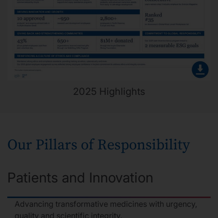
2025 Highlights
Our Pillars of Responsibility
Patients and Innovation
Advancing transformative medicines with urgency,
quality and scientific integrity.