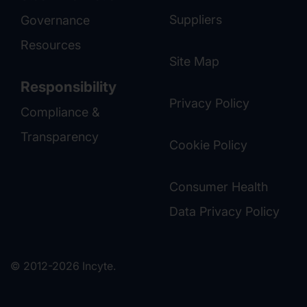
Suppliers
Governance
Resources
Site Map
Responsibility
Privacy Policy
Compliance &
Transparency
Cookie Policy
Consumer Health
Data Privacy Policy
© 2012-2026 Incyte.