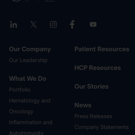
Our Company
Patient Resources
Our Leadership
HCP Resources
What We Do
Our Stories
Portfolio
Hematology and
News
Oncology
Press Releases
Inflammation and
Company Statements
Autoimmunity