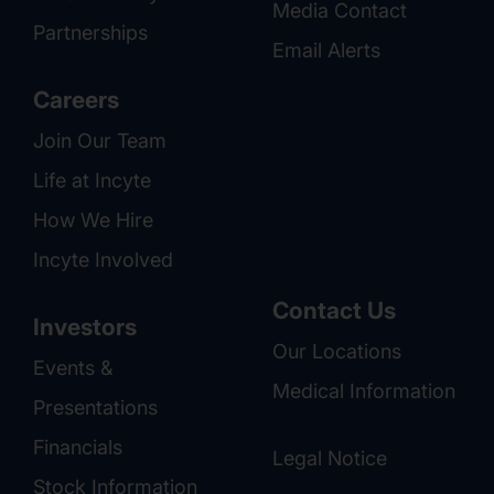
Media Contact
Partnerships
Email Alerts
Careers
Join Our Team
Life at Incyte
How We Hire
Incyte Involved
Contact Us
Investors
Our Locations
Events &
Medical Information
Presentations
Financials
Legal Notice
Stock Information