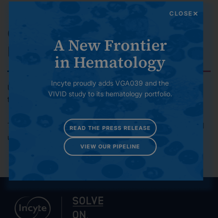
environmental footprint over time.
CLOSE
Governance and Risk
A New Frontier
Management
in Hematology
Incyte proudly adds VGA039 and the
Upholding high standards of ethics, compliance,
VIVID study to its hematology portfolio.
transparency and accountability.
To contact the Global Responsibility team, please email
READ THE PRESS RELEASE
us at
globalresponsibility@incyte.com
VIEW OUR PIPELINE