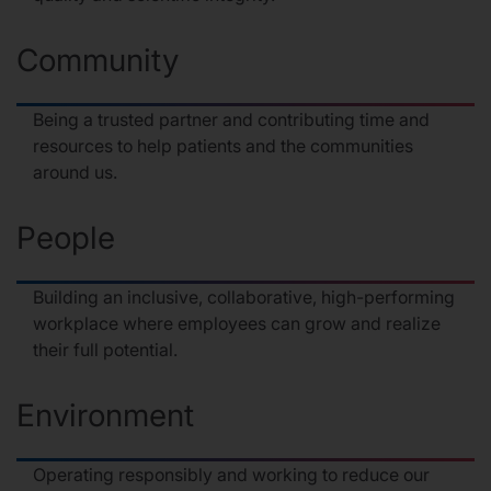
Community
Being a trusted partner and contributing time and
resources to help patients and the communities
around us.
People
Building an inclusive, collaborative, high-performing
workplace where employees can grow and realize
their full potential.
Environment
Operating responsibly and working to reduce our