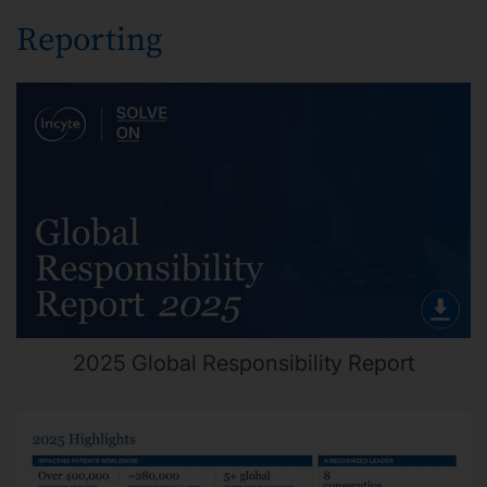
Reporting
2025 Global Responsibility Report