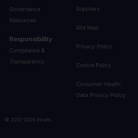
Suppliers
Governance
Resources
Site Map
Responsibility
Privacy Policy
Compliance &
Transparency
Cookie Policy
Consumer Health
Data Privacy Policy
© 2012-2026 Incyte.