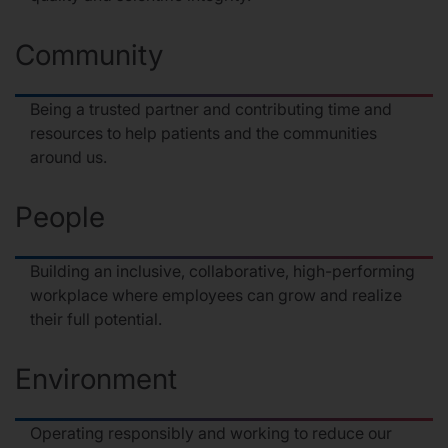
Community
Being a trusted partner and contributing time and
resources to help patients and the communities
around us.
People
Building an inclusive, collaborative, high-performing
workplace where employees can grow and realize
their full potential.
Environment
Operating responsibly and working to reduce our