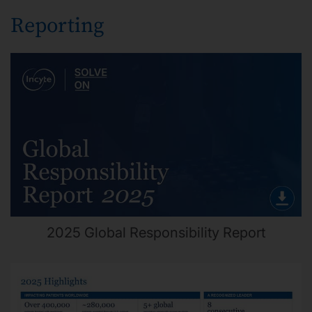
Reporting
2025 Global Responsibility Report