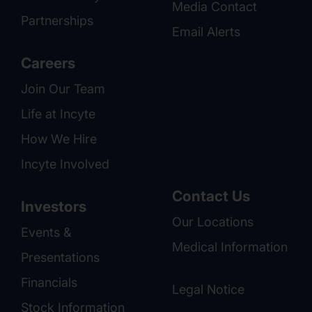
Media Contact
Partnerships
Email Alerts
Careers
Join Our Team
Life at Incyte
How We Hire
Incyte Involved
Contact Us
Investors
Our Locations
Events &
Medical Information
Presentations
Financials
Legal Notice
Stock Information