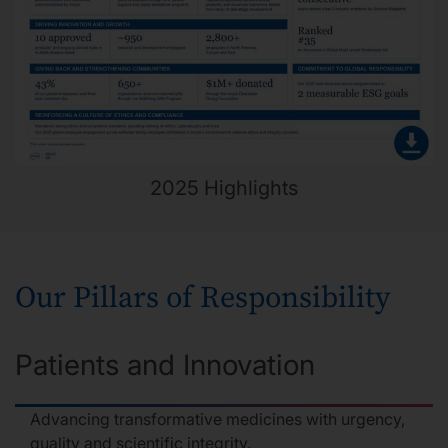
2025 Highlights
Our Pillars of Responsibility
Patients and Innovation
Advancing transformative medicines with urgency,
quality and scientific integrity.