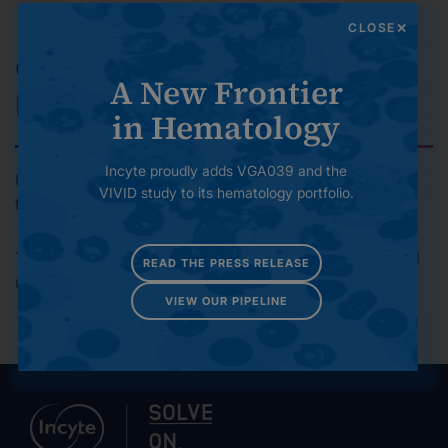
environmental footprint over time.
CLOSE
Governance and Risk
A New Frontier
Management
in Hematology
Incyte proudly adds VGA039 and the
Upholding high standards of ethics, compliance,
VIVID study to its hematology portfolio.
transparency and accountability.
To contact the Global Responsibility team, please email
READ THE PRESS RELEASE
us at
globalresponsibility@incyte.com
VIEW OUR PIPELINE