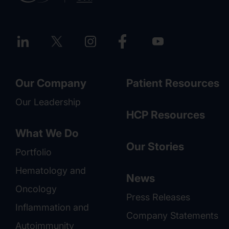
Our Company
Patient Resources
Our Leadership
HCP Resources
What We Do
Our Stories
Portfolio
Hematology and
News
Oncology
Press Releases
Inflammation and
Company Statements
Autoimmunity