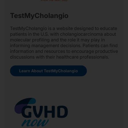
TestMyCholangio
TestMyCholangio is a website designed to educate
patients in the U.S. with cholangiocarcinoma about
molecular profiling and the role it may play in
informing management decisions. Patients can find
information and resources to encourage productive
discussions with their healthcare professionals.
Learn About TestMyCholangio