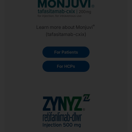
®
Learn more about Monjuvi
(tafasitamab-cxix)
For Patients
For HCPs