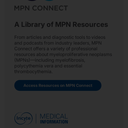
A Library of MPN Resources
From articles and diagnostic tools to videos
and podcasts from industry leaders, MPN
Connect offers a variety of professional
resources about myeloproliferative neoplasms
(MPNs)—including myelofibrosis,
polycythemia vera and essential
thrombocythemia.
Access Resources on MPN Connect