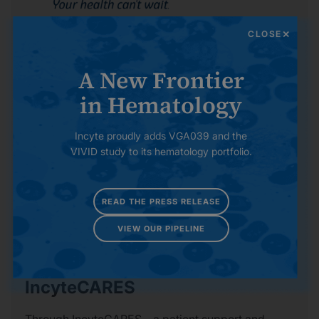
CLOSE
GVHDnow
A New Frontier
This site can help patients and caregivers
understand graft-versus-host disease (GVHD) with
in Hematology
information and resources to provide support along
the road toward health after transplant.
Incyte proudly adds VGA039 and the
VIVID study to its hematology portfolio.
Learn About GVHDnow
READ THE PRESS RELEASE
VIEW OUR PIPELINE
IncyteCARES