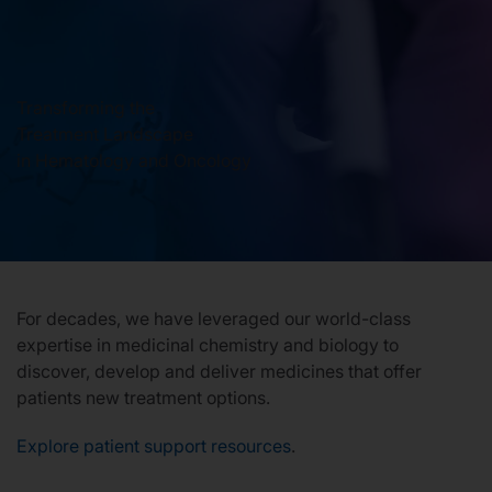
Our Stories
Transforming the
Treatment Landscape
News
in Hematology and Oncology
Investors
Responsibility
For decades, we have leveraged our world-class
Contact Us
expertise in medicinal chemistry and biology to
discover, develop and deliver medicines that offer
patients new treatment options.
United States
Explore patient support resources
.