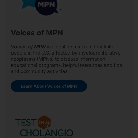
Voices of MPN
Voices of MPN
is an online platform that links
people in the U.S. affected by myeloproliferative
neoplasms (MPNs) to disease information,
educational programs, helpful resources and tips
and community activities.
Learn About Voices of MPN