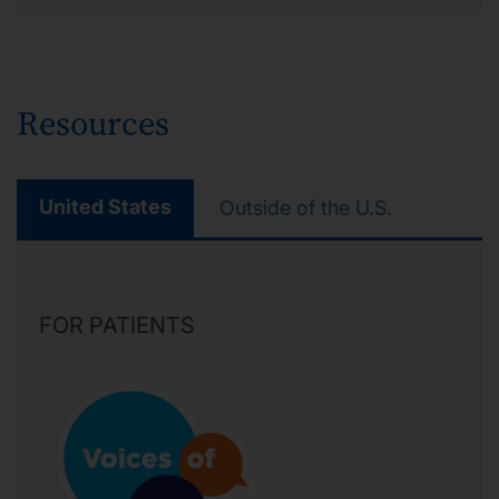
Resources
United States
Outside of the U.S.
FOR PATIENTS