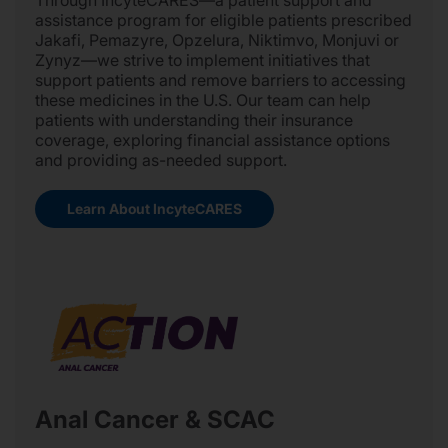
Through IncyteCARES—a patient support and
assistance program for eligible patients prescribed
Jakafi, Pemazyre, Opzelura, Niktimvo, Monjuvi or
Zynyz—we strive to implement initiatives that
support patients and remove barriers to accessing
these medicines in the U.S. Our team can help
patients with understanding their insurance
coverage, exploring financial assistance options
and providing as-needed support.
Learn About IncyteCARES
Anal Cancer & SCAC