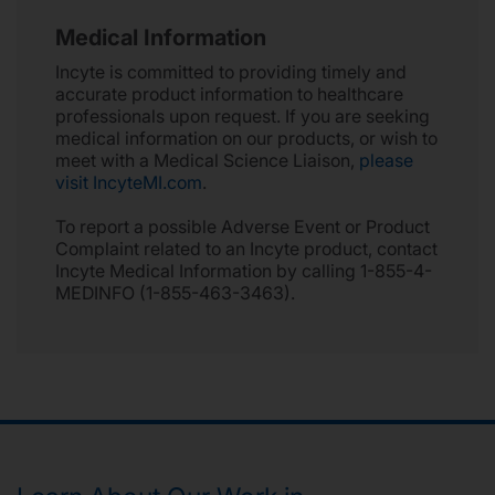
Medical Information
Incyte is committed to providing timely and
accurate product information to healthcare
professionals upon request. If you are seeking
medical information on our products, or wish to
meet with a Medical Science Liaison,
please
visit IncyteMI.com
.
To report a possible Adverse Event or Product
Complaint related to an Incyte product, contact
Incyte Medical Information by calling 1-855-4-
MEDINFO (1-855-463-3463).