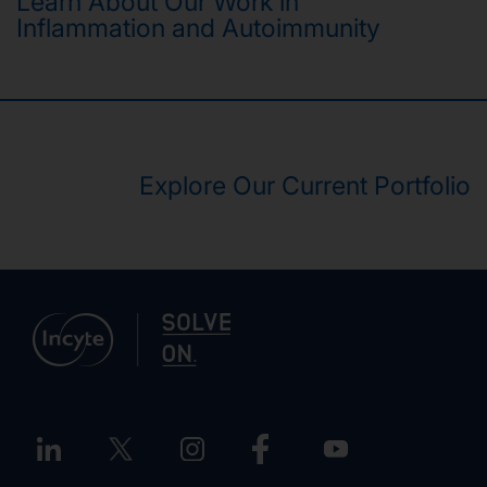
Learn About Our Work in
Inflammation and Autoimmunity
Explore Our Current Portfolio