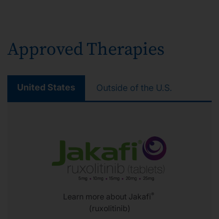
Approved Therapies
United States
Outside of the U.S.
®
Learn more about Jakafi
(ruxolitinib)