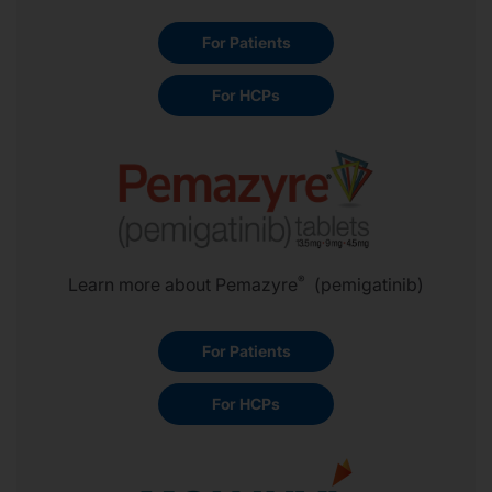
For Patients
For HCPs
®
Learn more about Pemazyre
(pemigatinib)
For Patients
For HCPs