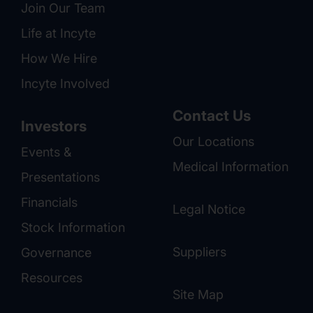
Join Our Team
Life at Incyte
How We Hire
Incyte Involved
Contact Us
Investors
Our Locations
Events &
Medical Information
Presentations
Financials
Legal Notice
Stock Information
Suppliers
Governance
Resources
Site Map