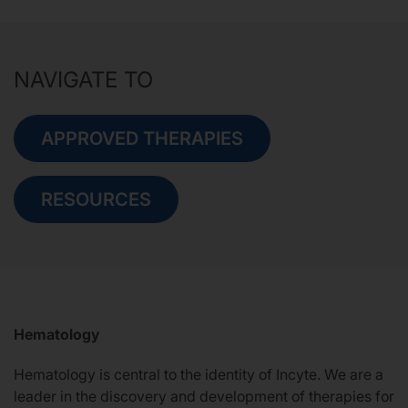
NAVIGATE TO
APPROVED THERAPIES
RESOURCES
Hematology
Hematology is central to the identity of Incyte. We are a
leader in the discovery and development of therapies for