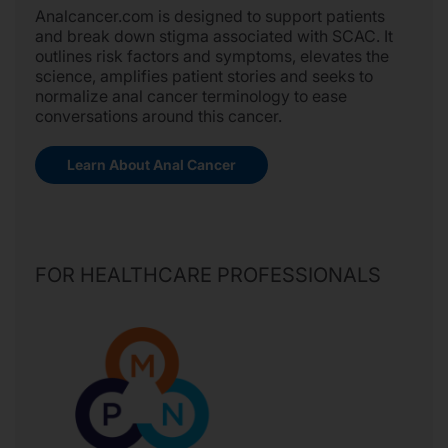
Analcancer.com is designed to support patients
and break down stigma associated with SCAC. It
outlines risk factors and symptoms, elevates the
science, amplifies patient stories and seeks to
normalize anal cancer terminology to ease
conversations around this cancer.
Learn About Anal Cancer
FOR HEALTHCARE PROFESSIONALS