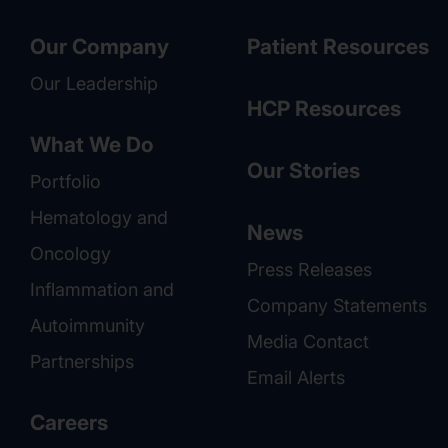
Our Company
Patient Resources
Our Leadership
HCP Resources
What We Do
Our Stories
Portfolio
Hematology and
News
Oncology
Press Releases
Inflammation and
Company Statements
Autoimmunity
Media Contact
Partnerships
Email Alerts
Careers