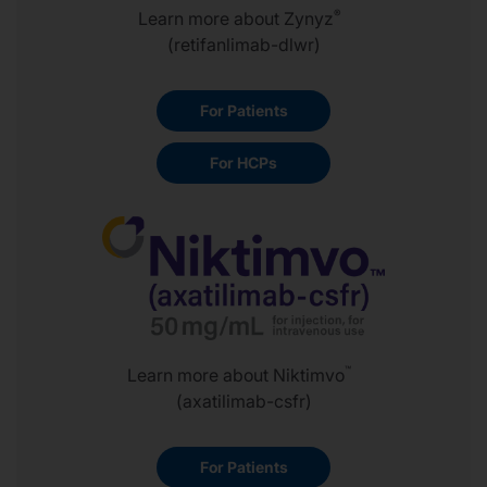
®
Learn more about Zynyz
(retifanlimab-dlwr)
For Patients
For HCPs
™
Learn more about Niktimvo
(axatilimab-csfr)
For Patients