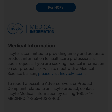
For HCPs
Medical Information
Incyte is committed to providing timely and accurate
product information to healthcare professionals
upon request. If you are seeking medical information
on our products, or wish to meet with a Medical
Science Liaison,
please visit IncyteMI.com
.
To report a possible Adverse Event or Product
Complaint related to an Incyte product, contact
Incyte Medical Information by calling 1-855-4-
MEDINFO (1-855-463-3463).