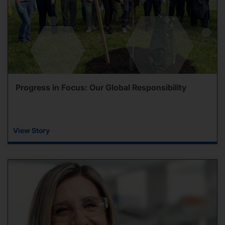
Progress in Focus: Our Global Responsibility
View Story