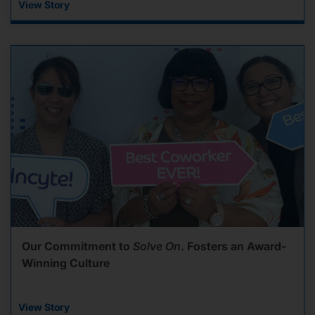
View Story
Our Commitment to
Solve On
. Fosters an Award-
Winning Culture
View Story