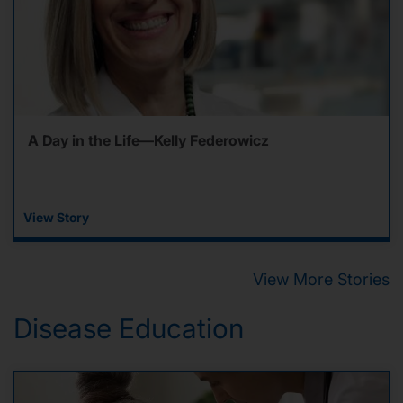
A Day in the Life—Kelly Federowicz
View Story
View More Stories
Disease Education