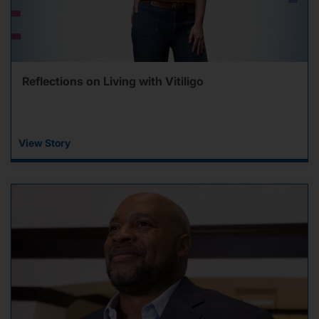
Reflections on Living with Vitiligo
View Story