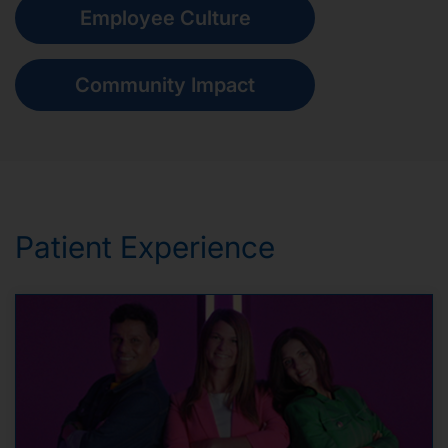
Employee Culture
Community Impact
Patient Experience