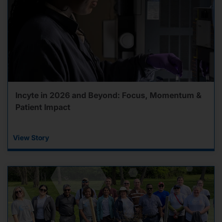
Incyte in 2026 and Beyond: Focus, Momentum &
Patient Impact
View Story