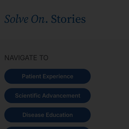
Our Stories
Solve On
. Stories
News
Investors
NAVIGATE TO
Responsibility
Patient Experience
Contact Us
Scientific Advancement
United States
Disease Education