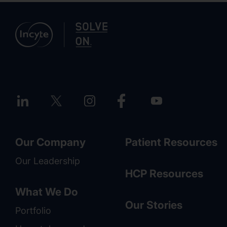
Our Company
Patient Resources
Our Leadership
HCP Resources
What We Do
Our Stories
Portfolio