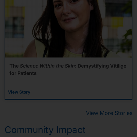
The
Science Within the Skin
: Demystifying Vitiligo
for Patients
View Story
View More Stories
Community Impact