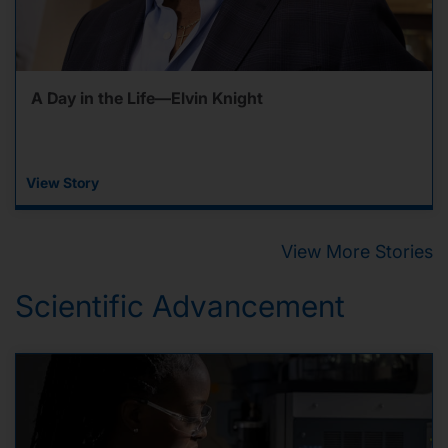
A Day in the Life—Elvin Knight
View Story
View More Stories
Scientific Advancement