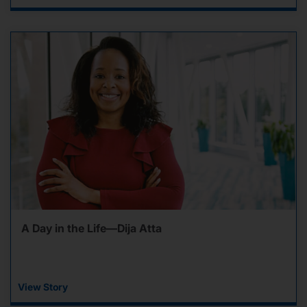
A Day in the Life—Dija Atta
View Story