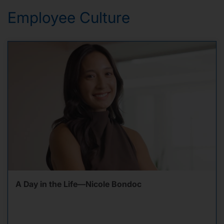
Employee Culture
A Day in the Life—Nicole Bondoc