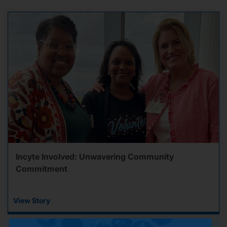
Incyte Involved: Unwavering Community
Commitment
View Story