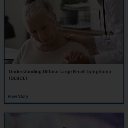
Understanding Diffuse Large B-cell Lymphoma
(DLBCL)
View Story