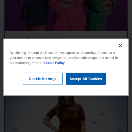
Let’s Talk Anal Cancer
By clicking “Accept All Cookies”, you agree to the storing of cookies on
your device to enhance site navigation, analyze site usage, and assist in
our marketing efforts.
Cookie Policy
View Story
Cookie Settings
Accept All Cookies