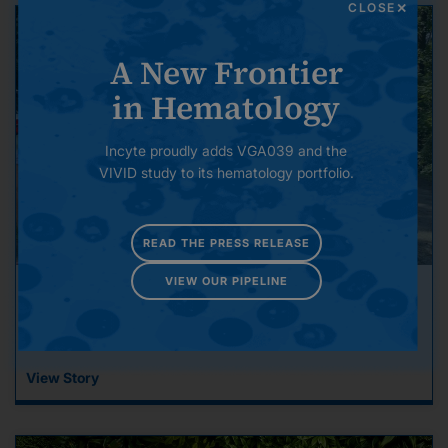
CLOSE
A New Frontier
in Hematology
Incyte proudly adds VGA039 and the
VIVID study to its hematology portfolio.
READ THE PRESS RELEASE
VIEW OUR PIPELINE
Incyte Gets Involved: Our Commitment to
Community
View Story