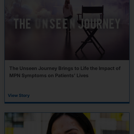
The Unseen Journey Brings to Life the Impact of
MPN Symptoms on Patients’ Lives
View Story