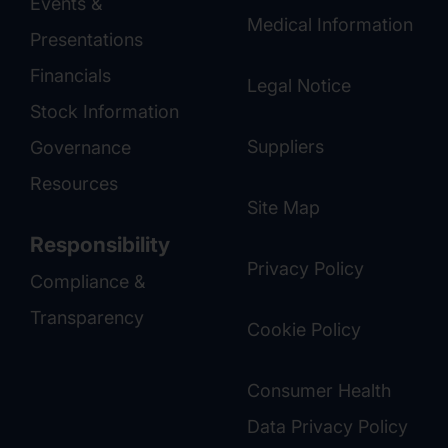
Events &
Medical Information
Presentations
Financials
Legal Notice
Stock Information
Suppliers
Governance
Resources
Site Map
Responsibility
Privacy Policy
Compliance &
Transparency
Cookie Policy
Consumer Health
Data Privacy Policy