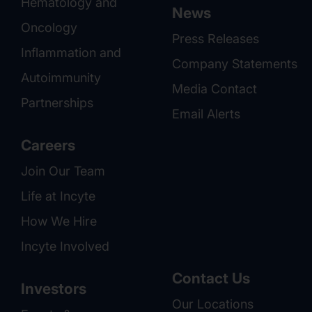
Hematology and
News
Oncology
Press Releases
Inflammation and
Company Statements
Autoimmunity
Media Contact
Partnerships
Email Alerts
Careers
Join Our Team
Life at Incyte
How We Hire
Incyte Involved
Contact Us
Investors
Our Locations