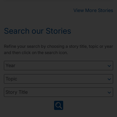
View More Stories
Search our Stories
Refine your search by choosing a story title, topic or year
and then click on the search icon.
Year
Topic
Story Title