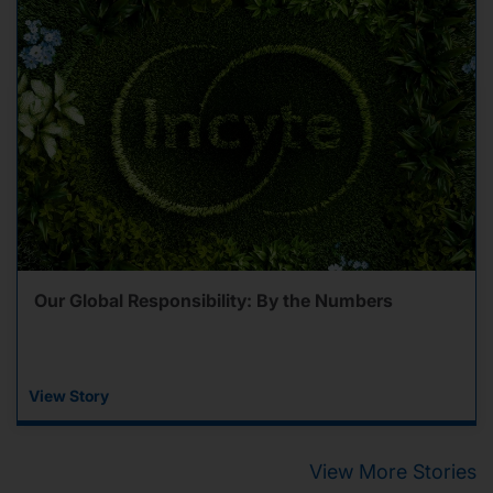
Our Global Responsibility: By the Numbers
View Story
View More Stories