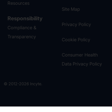
Resources
Site Map
Responsibility
Privacy Policy
Compliance &
Transparency
Cookie Policy
Consumer Health
Data Privacy Policy
© 2012-2026 Incyte.