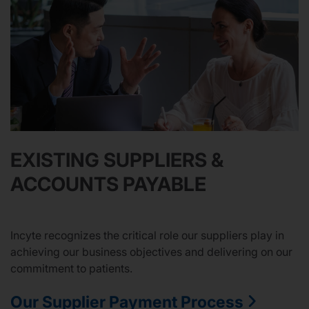
EXISTING SUPPLIERS &
ACCOUNTS PAYABLE
Incyte recognizes the critical role our suppliers play in
achieving our business objectives and delivering on our
commitment to patients.
Our Supplier Payment Process