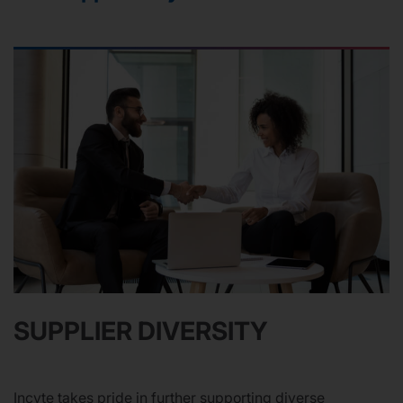
SUPPLIER DIVERSITY
Incyte takes pride in further supporting diverse