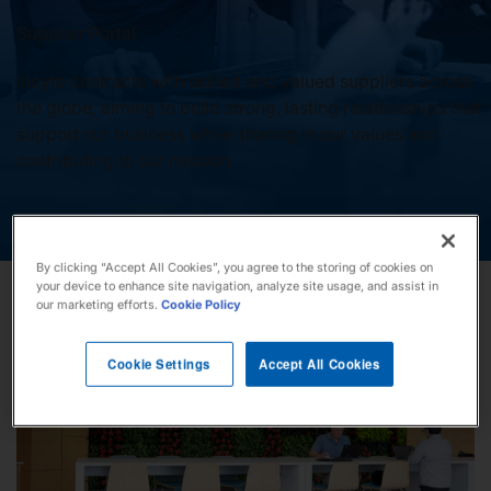
Our Stories
Supplier Portal
Incyte contracts with skilled and valued suppliers across
the globe, aiming to build strong, lasting relationships that
support our business while sharing in our values and
News
contributing to our mission.
Investors
By clicking “Accept All Cookies”, you agree to the storing of cookies on
Responsibility
your device to enhance site navigation, analyze site usage, and assist in
our marketing efforts.
Cookie Policy
Contact Us
Cookie Settings
Accept All Cookies
United States