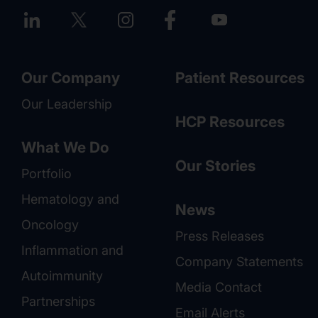
Our Company
Patient Resources
Our Leadership
HCP Resources
What We Do
Our Stories
Portfolio
Hematology and
News
Oncology
Press Releases
Inflammation and
Company Statements
Autoimmunity
Media Contact
Partnerships
Email Alerts