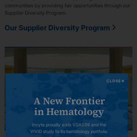
communities by providing fair opportunities through our
Supplier Diversity Program.
Our Supplier Diversity Program
CLOSE
A New Frontier
in Hematology
Incyte proudly adds VGA039 and the
VIVID study to its hematology portfolio.