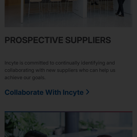
PROSPECTIVE SUPPLIERS
Incyte is committed to continually identifying and
collaborating with new suppliers who can help us
achieve our goals.
Collaborate With Incyte