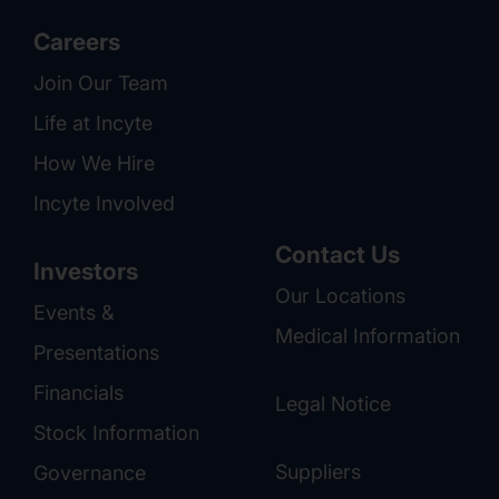
Careers
Join Our Team
Life at Incyte
How We Hire
Incyte Involved
Contact Us
Investors
Our Locations
Events &
Medical Information
Presentations
Financials
Legal Notice
Stock Information
Suppliers
Governance