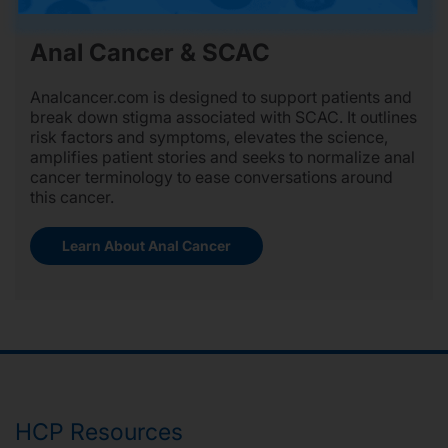
Anal Cancer & SCAC
Analcancer.com is designed to support patients and
break down stigma associated with SCAC. It outlines
risk factors and symptoms, elevates the science,
amplifies patient stories and seeks to normalize anal
cancer terminology to ease conversations around
this cancer.
Learn About Anal Cancer
HCP Resources