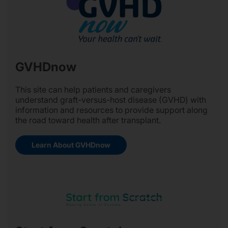
GVHDnow
This site can help patients and caregivers
understand graft-versus-host disease (GVHD) with
information and resources to provide support along
the road toward health after transplant.
Learn About GVHDnow