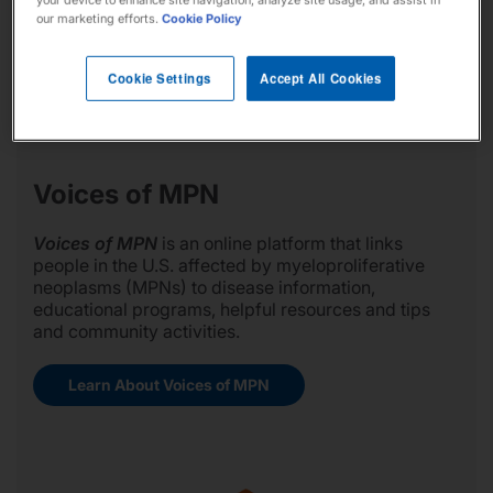
your device to enhance site navigation, analyze site usage, and assist in
our marketing efforts.
Cookie Policy
Cookie Settings
Accept All Cookies
Voices of MPN
Voices of MPN
is an online platform that links
people in the U.S. affected by myeloproliferative
neoplasms (MPNs) to disease information,
educational programs, helpful resources and tips
and community activities.
Learn About Voices of MPN