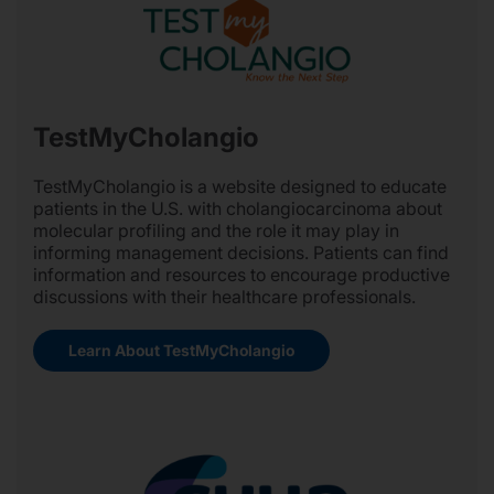
TestMyCholangio
TestMyCholangio is a website designed to educate
patients in the U.S. with cholangiocarcinoma about
molecular profiling and the role it may play in
informing management decisions. Patients can find
information and resources to encourage productive
discussions with their healthcare professionals.
Learn About TestMyCholangio