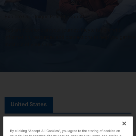
Our Stories
Explore Our Unique Patient Support
You are not alone on your journey. Incyte is here with
information, resources and connections to help you get the
News
most out of your care.
Investors
Responsibility
Contact Us
United States
United States
By clicking “Accept All Cookies”, you agree to the storing of cookies on