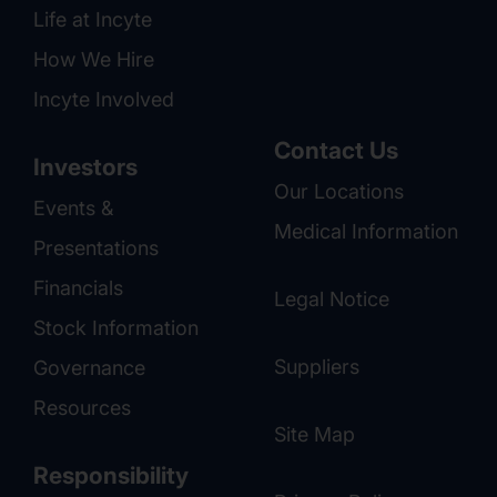
Life at Incyte
How We Hire
Incyte Involved
Contact Us
Investors
Our Locations
Events &
Medical Information
Presentations
Financials
Legal Notice
Stock Information
Suppliers
Governance
Resources
Site Map
Responsibility