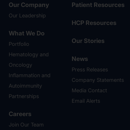
Our Company
Patient Resources
Our Leadership
HCP Resources
What We Do
Our Stories
Portfolio
Hematology and
News
Oncology
Press Releases
Inflammation and
Company Statements
Autoimmunity
Media Contact
Partnerships
Email Alerts
Careers
Join Our Team