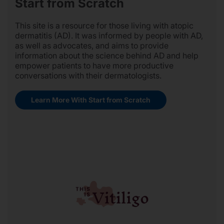
Start from Scratch
This site is a resource for those living with atopic
dermatitis (AD). It was informed by people with AD,
as well as advocates, and aims to provide
information about the science behind AD and help
empower patients to have more productive
conversations with their dermatologists.
Learn More With Start from Scratch