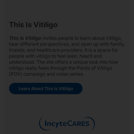
This Is Vitiligo
This Is Vitiligo
invites people to learn about vitiligo,
hear different perspectives, and open up with family,
friends, and healthcare providers. It is a space for
people with vitiligo to feel seen, heard and
understood. The site offers a unique look into how
vitiligo really feels through the Points of Vitiligo
(POV) campaign and video series.
Learn About This Is Vitiligo