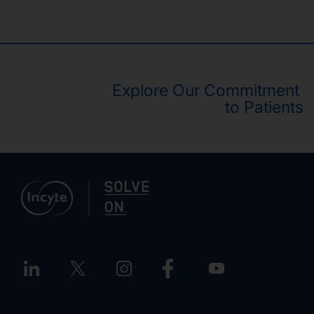
Explore Our Commitment
to Patients